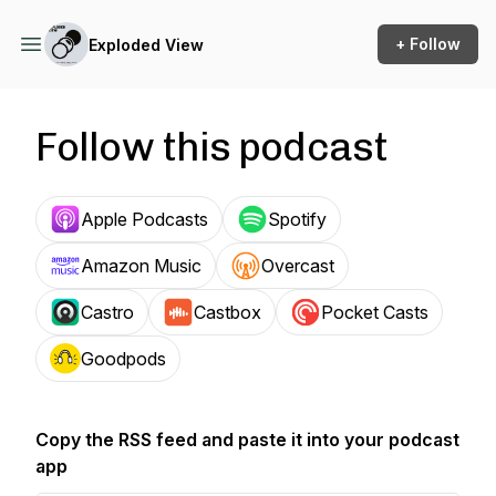
+ Follow
Exploded View
Follow this podcast
Apple Podcasts
Spotify
Amazon Music
Overcast
Castro
Castbox
Pocket Casts
Goodpods
Copy the RSS feed and paste it into your podcast
app