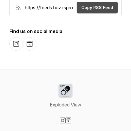
Copy RSS Feed
Find us on social media
Instagram
Website
Exploded View
Visit our Instagram page
Visit our Website page